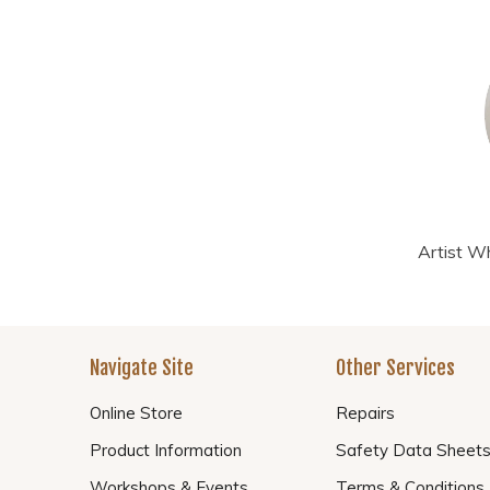
Artist Wh
Navigate Site
Other Services
Online Store
Repairs
Product Information
Safety Data Sheet
Workshops & Events
Terms & Conditions