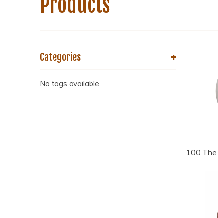
Products
+
Categories
No tags available.
100 The 