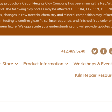
lay production. Cedar Heights Clay Company has been mining the RedArt cl
erial. The following clay bodies may be affected 103, 104, 112, 119, 153, 2
ons, changes in raw material chemistry and mineral composition may influ
sting to confirm glaze fit, surface response, and finished fired color pri
e near future. We appreciate your understanding and will provide updates 
412.489.5240
e Store
Product Information
Workshops & Event
Kiln Repair Resour