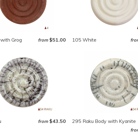
with Grog
$51.00
105 White
from
fro
u
$43.50
295 Raku Body with Kyanite
from
fro