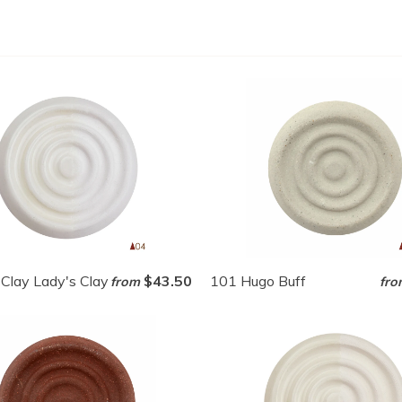
Clay Lady's Clay
$43.50
101 Hugo Buff
from
fro