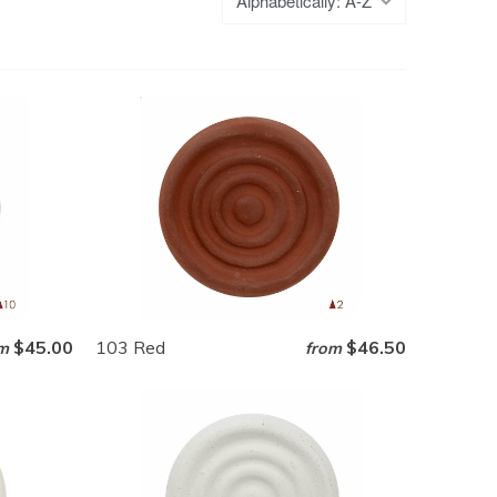
$45.00
103 Red
$46.50
m
from