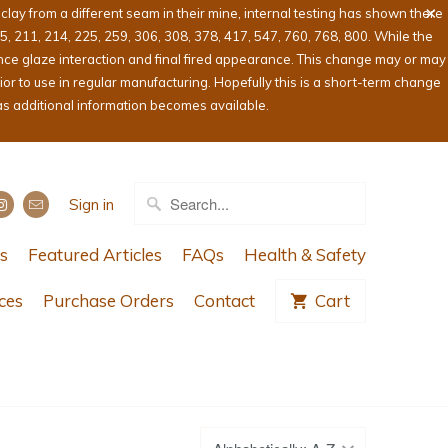
ay from a different seam in their mine, internal testing has shown there
05, 211, 214, 225, 259, 306, 308, 378, 417, 547, 760, 768, 800. While the
ence glaze interaction and final fired appearance. This change may or may
or to use in regular manufacturing. Hopefully this is a short-term change
as additional information becomes available.
Sign in
s
Featured Articles
FAQs
Health & Safety
ces
Purchase Orders
Contact
Cart