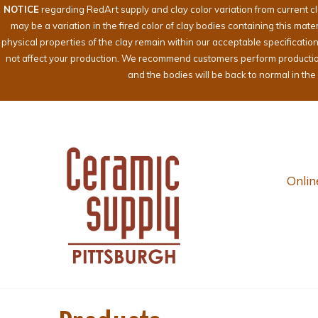
NOTICE
regarding RedArt supply and clay color variation from current c
may be a variation in the fired color of clay bodies containing this mat
physical properties of the clay remain within our acceptable specificati
not affect your production. We recommend customers perform production te
and the bodies will be back to normal in th
Onlin