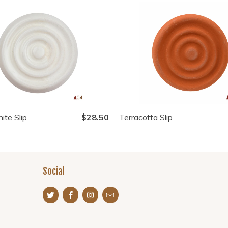
ite Slip
$28.50
Terracotta Slip
Social
s