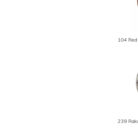
104 Red 
239 Rak