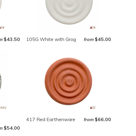
$43.50
105G White with Grog
$45.00
m
from
417 Red Earthenware
$66.00
from
$54.00
m