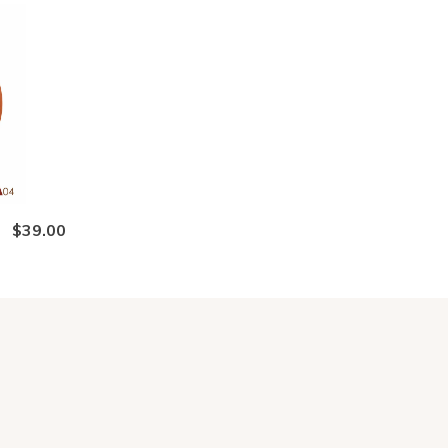
$39.00