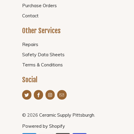
Purchase Orders
Contact
Other Services
Repairs
Safety Data Sheets
Terms & Conditions
Social
© 2026
Ceramic Supply Pittsburgh
.
Powered by Shopify