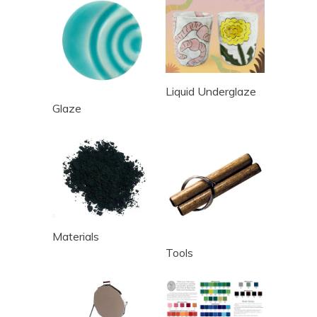
Liquid Underglaze
Glaze
Materials
Tools