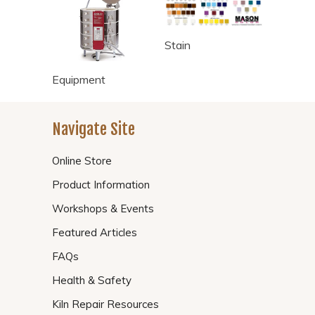
Stain
Equipment
Navigate Site
Online Store
Product Information
Workshops & Events
Featured Articles
FAQs
Health & Safety
Kiln Repair Resources