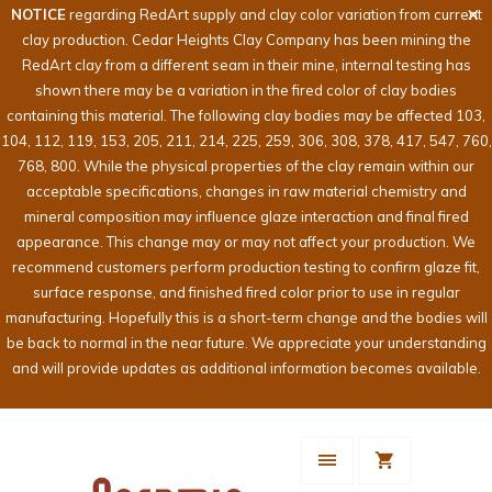
NOTICE
regarding RedArt supply and clay color variation from current
clay production. Cedar Heights Clay Company has been mining the
RedArt clay from a different seam in their mine, internal testing has
shown there may be a variation in the fired color of clay bodies
containing this material. The following clay bodies may be affected 103,
104, 112, 119, 153, 205, 211, 214, 225, 259, 306, 308, 378, 417, 547, 760,
768, 800. While the physical properties of the clay remain within our
acceptable specifications, changes in raw material chemistry and
mineral composition may influence glaze interaction and final fired
appearance. This change may or may not affect your production. We
recommend customers perform production testing to confirm glaze fit,
surface response, and finished fired color prior to use in regular
manufacturing. Hopefully this is a short-term change and the bodies will
be back to normal in the near future. We appreciate your understanding
and will provide updates as additional information becomes available.