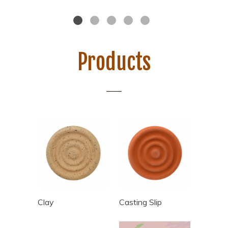
Products
Clay
Casting Slip