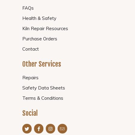
FAQs
Health & Safety
Kiln Repair Resources
Purchase Orders
Contact
Other Services
Repairs
Safety Data Sheets
Terms & Conditions
Social