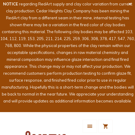
NOTICE
regarding RedArt supply and clay color variation from current
clay production. Cedar Heights Clay Company has been mining the
RedArt clay from a different seam in their mine, internal testing has
shown there may be a variation in the fired color of clay bodies
containing this material. The following clay bodies may be affected 103,
104, 112, 119, 153, 205, 211, 214, 225, 259, 306, 308, 378, 417, 547, 760,
768, 800. While the physical properties of the clay remain within our
acceptable specifications, changes in raw material chemistry and
mineral composition may influence glaze interaction and final fired
appearance. This change may or may not affect your production. We
recommend customers perform production testing to confirm glaze fit,
surface response, and finished fired color prior to use in regular
manufacturing. Hopefully this is a short-term change and the bodies will
be back to normal in the near future. We appreciate your understanding
and will provide updates as additional information becomes available.