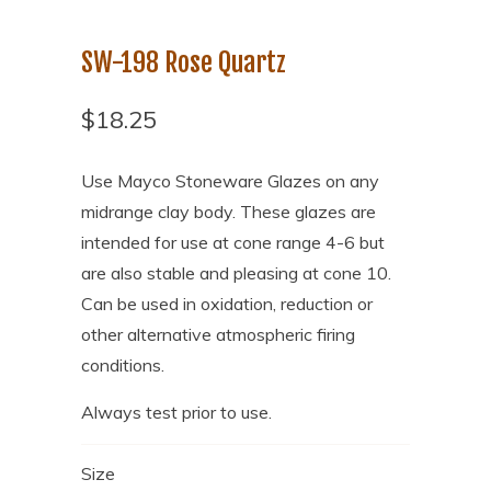
SW-198 Rose Quartz
$18.25
Use Mayco Stoneware Glazes on any
midrange clay body. These glazes are
intended for use at cone range 4-6 but
are also stable and pleasing at cone 10.
Can be used in oxidation, reduction or
other alternative atmospheric firing
conditions.
Always test prior to use.
Size