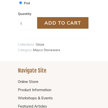
Pint
Quantity
ADD TO CART
Collections:
Glaze
Category:
Mayco Stoneware
Navigate Site
Online Store
Product Information
Workshops & Events
Featured Articles