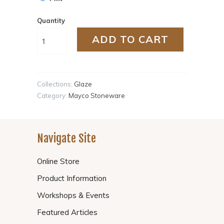
Quantity
ADD TO CART
Collections:
Glaze
Category:
Mayco Stoneware
Navigate Site
Online Store
Product Information
Workshops & Events
Featured Articles