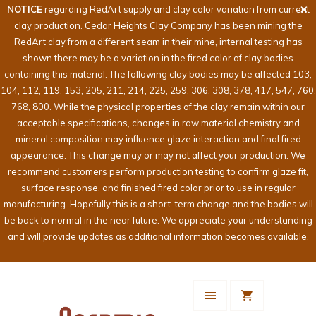
NOTICE
regarding RedArt supply and clay color variation from current
clay production. Cedar Heights Clay Company has been mining the
RedArt clay from a different seam in their mine, internal testing has
shown there may be a variation in the fired color of clay bodies
containing this material. The following clay bodies may be affected 103,
104, 112, 119, 153, 205, 211, 214, 225, 259, 306, 308, 378, 417, 547, 760,
768, 800. While the physical properties of the clay remain within our
acceptable specifications, changes in raw material chemistry and
mineral composition may influence glaze interaction and final fired
appearance. This change may or may not affect your production. We
recommend customers perform production testing to confirm glaze fit,
surface response, and finished fired color prior to use in regular
manufacturing. Hopefully this is a short-term change and the bodies will
be back to normal in the near future. We appreciate your understanding
and will provide updates as additional information becomes available.