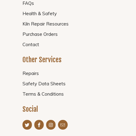
FAQs
Health & Safety
Kiln Repair Resources
Purchase Orders
Contact
Other Services
Repairs
Safety Data Sheets
Terms & Conditions
Social