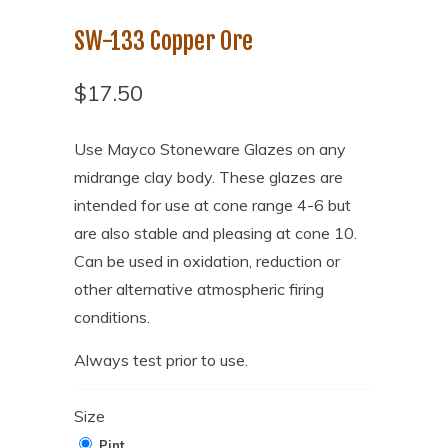
SW-133 Copper Ore
$17.50
Use Mayco Stoneware Glazes on any
midrange clay body. These glazes are
intended for use at cone range 4-6 but
are also stable and pleasing at cone 10.
Can be used in oxidation, reduction or
other alternative atmospheric firing
conditions.
Always test prior to use.
Size
Pint