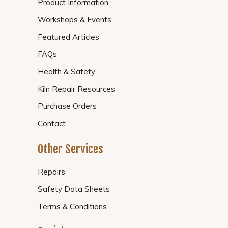
Product Information
Workshops & Events
Featured Articles
FAQs
Health & Safety
Kiln Repair Resources
Purchase Orders
Contact
Other Services
Repairs
Safety Data Sheets
Terms & Conditions