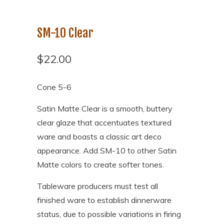
SM-10 Clear
$22.00
Cone 5-6
Satin Matte Clear is a smooth, buttery
clear glaze that accentuates textured
ware and boasts a classic art deco
appearance. Add SM-10 to other Satin
Matte colors to create softer tones.
Tableware producers must test all
finished ware to establish dinnerware
status, due to possible variations in firing