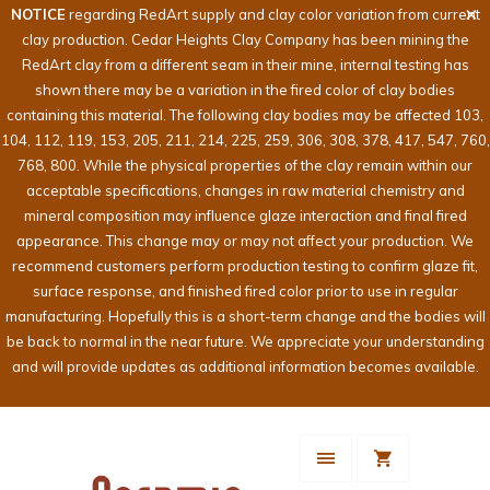
NOTICE
regarding RedArt supply and clay color variation from current
clay production. Cedar Heights Clay Company has been mining the
RedArt clay from a different seam in their mine, internal testing has
shown there may be a variation in the fired color of clay bodies
containing this material. The following clay bodies may be affected 103,
104, 112, 119, 153, 205, 211, 214, 225, 259, 306, 308, 378, 417, 547, 760,
768, 800. While the physical properties of the clay remain within our
acceptable specifications, changes in raw material chemistry and
mineral composition may influence glaze interaction and final fired
appearance. This change may or may not affect your production. We
recommend customers perform production testing to confirm glaze fit,
surface response, and finished fired color prior to use in regular
manufacturing. Hopefully this is a short-term change and the bodies will
be back to normal in the near future. We appreciate your understanding
and will provide updates as additional information becomes available.