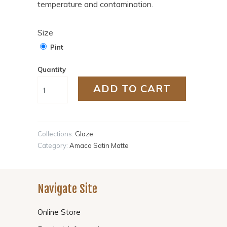
temperature and contamination.
Size
Pint
Quantity
ADD TO CART
Collections:
Glaze
Category:
Amaco Satin Matte
Navigate Site
Online Store