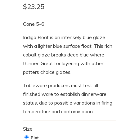
$23.25
Cone 5-6
Indigo Float is an intensely blue glaze
with a lighter blue surface float. This rich
cobalt glaze breaks deep blue where
thinner. Great for layering with other
potters choice glazes.
Tableware producers must test all
finished ware to establish dinnerware
status, due to possible variations in firing
temperature and contamination.
Size
Pint