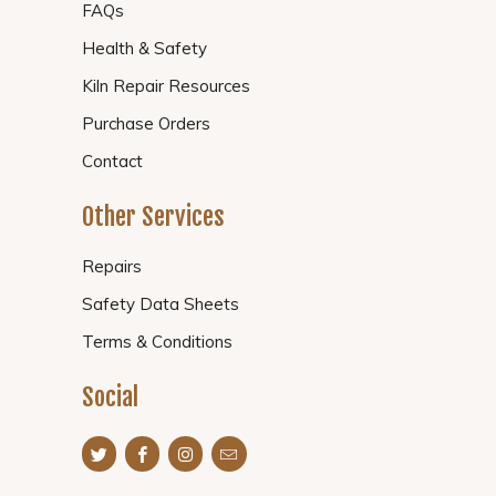
FAQs
Health & Safety
Kiln Repair Resources
Purchase Orders
Contact
Other Services
Repairs
Safety Data Sheets
Terms & Conditions
Social