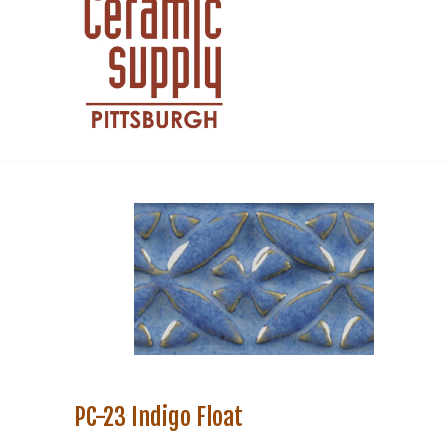
PC-23 Indigo Float