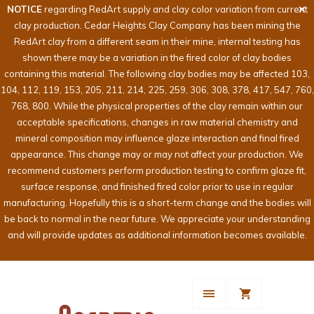
NOTICE
regarding RedArt supply and clay color variation from current
clay production. Cedar Heights Clay Company has been mining the
RedArt clay from a different seam in their mine, internal testing has
shown there may be a variation in the fired color of clay bodies
containing this material. The following clay bodies may be affected 103,
104, 112, 119, 153, 205, 211, 214, 225, 259, 306, 308, 378, 417, 547, 760,
768, 800. While the physical properties of the clay remain within our
acceptable specifications, changes in raw material chemistry and
mineral composition may influence glaze interaction and final fired
appearance. This change may or may not affect your production. We
recommend customers perform production testing to confirm glaze fit,
surface response, and finished fired color prior to use in regular
manufacturing. Hopefully this is a short-term change and the bodies will
be back to normal in the near future. We appreciate your understanding
and will provide updates as additional information becomes available.