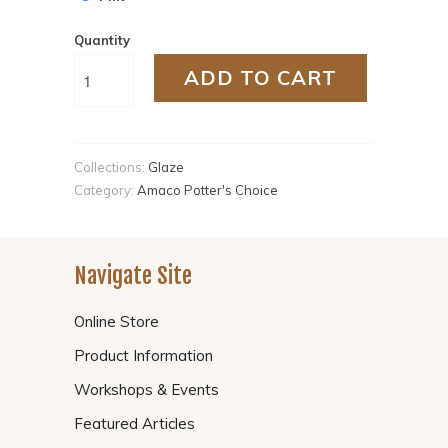
Quantity
ADD TO CART
Collections:
Glaze
Category:
Amaco Potter's Choice
Navigate Site
Online Store
Product Information
Workshops & Events
Featured Articles