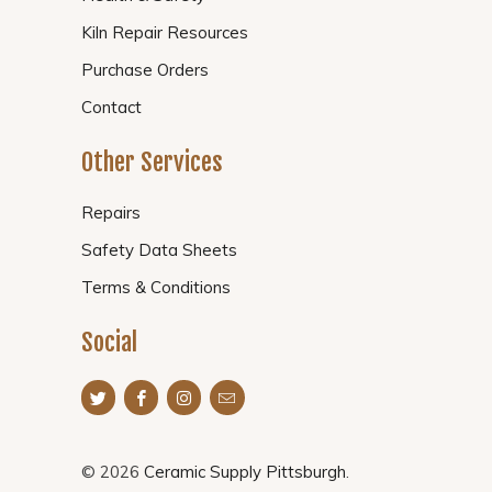
Kiln Repair Resources
Purchase Orders
Contact
Other Services
Repairs
Safety Data Sheets
Terms & Conditions
Social
© 2026
Ceramic Supply Pittsburgh
.