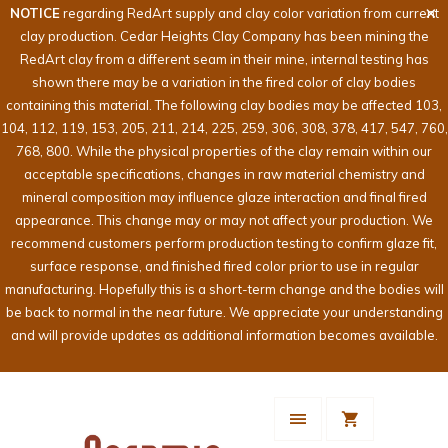
NOTICE
regarding RedArt supply and clay color variation from current
clay production. Cedar Heights Clay Company has been mining the
RedArt clay from a different seam in their mine, internal testing has
shown there may be a variation in the fired color of clay bodies
containing this material. The following clay bodies may be affected 103,
104, 112, 119, 153, 205, 211, 214, 225, 259, 306, 308, 378, 417, 547, 760,
768, 800. While the physical properties of the clay remain within our
acceptable specifications, changes in raw material chemistry and
mineral composition may influence glaze interaction and final fired
appearance. This change may or may not affect your production. We
recommend customers perform production testing to confirm glaze fit,
surface response, and finished fired color prior to use in regular
manufacturing. Hopefully this is a short-term change and the bodies will
be back to normal in the near future. We appreciate your understanding
and will provide updates as additional information becomes available.