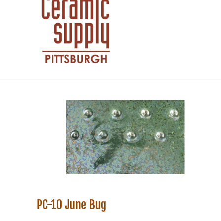
PC-10 June Bug