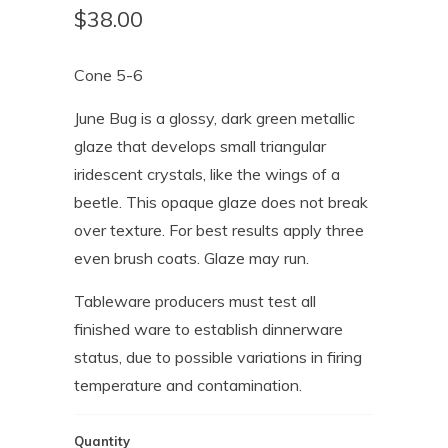
$38.00
Cone 5-6
June Bug is a glossy, dark green metallic
glaze that develops small triangular
iridescent crystals, like the wings of a
beetle. This opaque glaze does not break
over texture. For best results apply three
even brush coats. Glaze may run.
Tableware producers must test all
finished ware to establish dinnerware
status, due to possible variations in firing
temperature and contamination.
Quantity