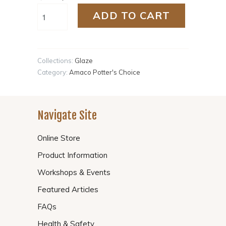
ADD TO CART
Collections:
Glaze
Category:
Amaco Potter's Choice
Navigate Site
Online Store
Product Information
Workshops & Events
Featured Articles
FAQs
Health & Safety