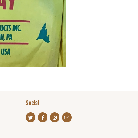
Social
s