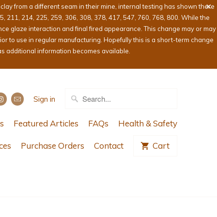
ay from a different seam in their mine, internal testing has shown there
05, 211, 214, 225, 259, 306, 308, 378, 417, 547, 760, 768, 800. While the
ence glaze interaction and final fired appearance. This change may or may
or to use in regular manufacturing. Hopefully this is a short-term change
as additional information becomes available.
Sign in
s
Featured Articles
FAQs
Health & Safety
ces
Purchase Orders
Contact
Cart