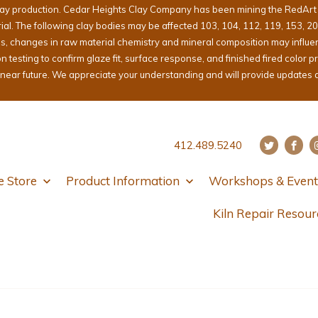
lay production. Cedar Heights Clay Company has been mining the RedArt cl
erial. The following clay bodies may be affected 103, 104, 112, 119, 153, 2
ons, changes in raw material chemistry and mineral composition may influ
sting to confirm glaze fit, surface response, and finished fired color pri
e near future. We appreciate your understanding and will provide updates 
412.489.5240
e Store
Product Information
Workshops & Event
Kiln Repair Resour