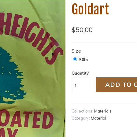
Goldart
$50.00
Size
50lb
Quantity
ADD TO 
Collections:
Materials
Category:
Material