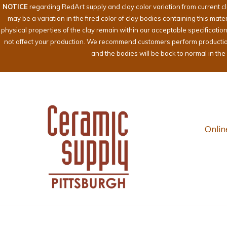
NOTICE
regarding RedArt supply and clay color variation from current c
may be a variation in the fired color of clay bodies containing this mat
physical properties of the clay remain within our acceptable specificati
not affect your production. We recommend customers perform production te
and the bodies will be back to normal in th
Onlin