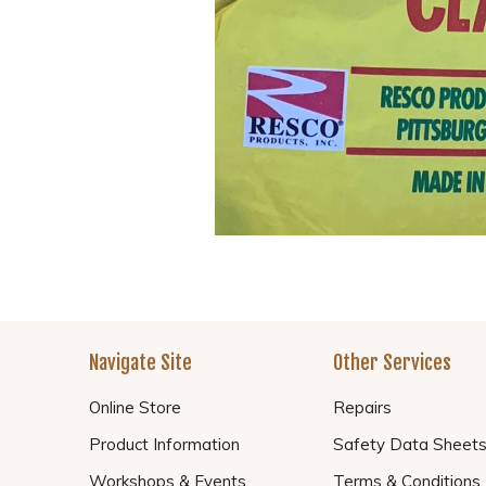
Navigate Site
Other Services
Online Store
Repairs
Product Information
Safety Data Sheet
Workshops & Events
Terms & Conditions