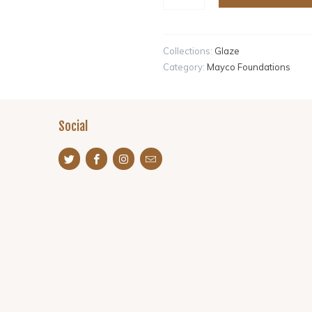
Collections:
Glaze
Category:
Mayco Foundations
Social
s