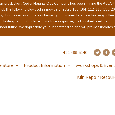
lay production. Cedar Heights Clay Company has been mining the RedArt cl
erial. The following clay bodies may be affected 103, 104, 112, 119, 153, 2
ons, changes in raw material chemistry and mineral composition may influ
sting to confirm glaze fit, surface response, and finished fired color pri
e near future. We appreciate your understanding and will provide updates 
412.489.5240
e Store
Product Information
Workshops & Event
Kiln Repair Resour