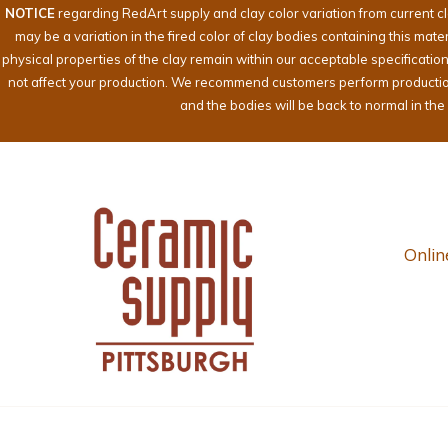
NOTICE
regarding RedArt supply and clay color variation from current c
may be a variation in the fired color of clay bodies containing this mat
physical properties of the clay remain within our acceptable specificati
not affect your production. We recommend customers perform production te
and the bodies will be back to normal in th
Onlin