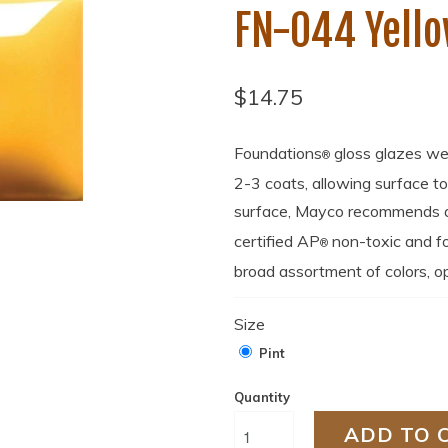
FN-044 Yell
$14.75
Foundations
gloss glazes we
®
2-3 coats, allowing surface t
surface, Mayco recommends a 
certified AP
non-toxic and fo
®
broad assortment of colors, op
Size
Pint
Quantity
ADD TO 