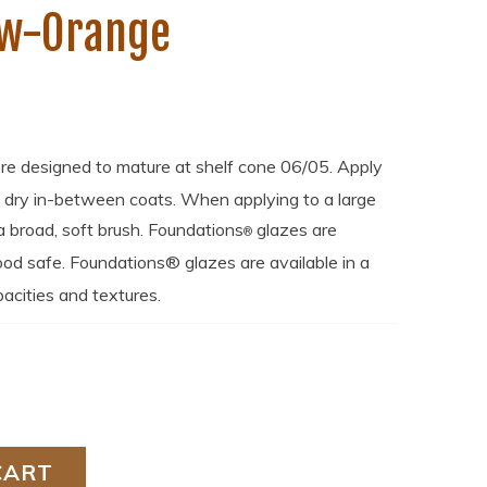
ow-Orange
re designed to mature at shelf cone 06/05. Apply
o dry in-between coats. When applying to a large
broad, soft brush. Foundations
glazes are
®
od safe. Foundations® glazes are available in a
acities and textures.
CART