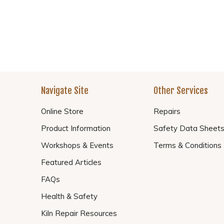
Navigate Site
Other Services
Online Store
Repairs
Product Information
Safety Data Sheet
Workshops & Events
Terms & Conditions
Featured Articles
FAQs
Health & Safety
Kiln Repair Resources