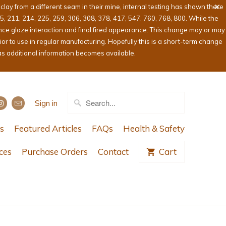
ay from a different seam in their mine, internal testing has shown there
05, 211, 214, 225, 259, 306, 308, 378, 417, 547, 760, 768, 800. While the
ence glaze interaction and final fired appearance. This change may or may
or to use in regular manufacturing. Hopefully this is a short-term change
as additional information becomes available.
Sign in
s
Featured Articles
FAQs
Health & Safety
ces
Purchase Orders
Contact
Cart