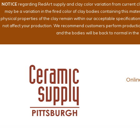
NOTICE
regarding RedArt supply and clay color variation from current c
may be a variation in the fired color of clay bodies containing this mat
physical properties of the clay remain within our acceptable specificati
not affect your production. We recommend customers perform production te
and the bodies will be back to normal in th
Onlin