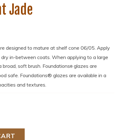
t Jade
re designed to mature at shelf cone 06/05. Apply
o dry in-between coats. When applying to a large
broad, soft brush. Foundations
glazes are
®
od safe. Foundations® glazes are available in a
acities and textures.
CART