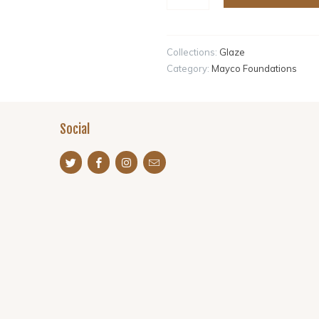
Collections:
Glaze
Category:
Mayco Foundations
Social
s