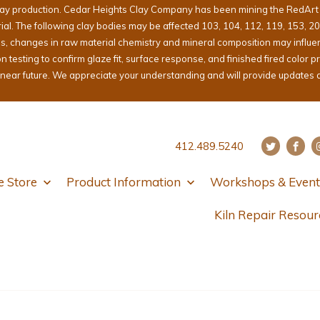
lay production. Cedar Heights Clay Company has been mining the RedArt cl
erial. The following clay bodies may be affected 103, 104, 112, 119, 153, 2
ons, changes in raw material chemistry and mineral composition may influ
sting to confirm glaze fit, surface response, and finished fired color pri
e near future. We appreciate your understanding and will provide updates 
412.489.5240
e Store
Product Information
Workshops & Event
Kiln Repair Resour