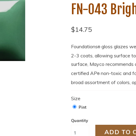
FN-043 Brigh
$14.75
Foundations
gloss glazes we
®
2-3 coats, allowing surface t
surface, Mayco recommends a 
certified AP
non-toxic and fo
®
broad assortment of colors, op
Size
Pint
Quantity
ADD TO 