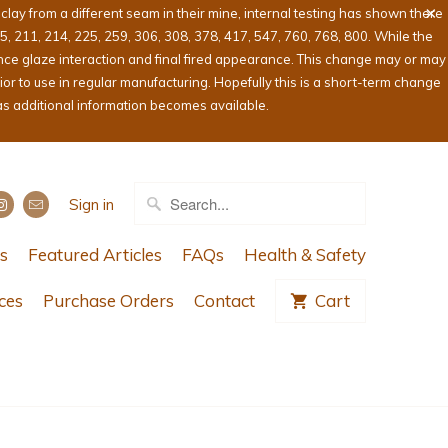
ay from a different seam in their mine, internal testing has shown there
05, 211, 214, 225, 259, 306, 308, 378, 417, 547, 760, 768, 800. While the
ence glaze interaction and final fired appearance. This change may or may
or to use in regular manufacturing. Hopefully this is a short-term change
as additional information becomes available.
Sign in
s
Featured Articles
FAQs
Health & Safety
ces
Purchase Orders
Contact
Cart