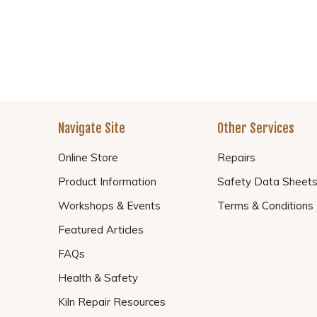
Navigate Site
Other Services
Online Store
Repairs
Product Information
Safety Data Sheet
Workshops & Events
Terms & Conditions
Featured Articles
FAQs
Health & Safety
Kiln Repair Resources