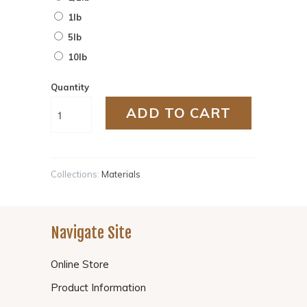
1lb
5lb
10lb
Quantity
ADD TO CART
Collections:
Materials
Navigate Site
Online Store
Product Information