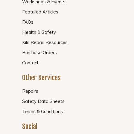
Workshops & Events
Featured Articles
FAQs
Health & Safety
Kiln Repair Resources
Purchase Orders
Contact
Other Services
Repairs
Safety Data Sheets
Terms & Conditions
Social