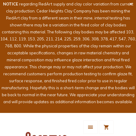
NOTICE
regarding RedArt supply and clay color variation from current
clay production. Cedar Heights Clay Company has been mining the
RedArt clay from a different seam in their mine, internal testing has
shown there may be a variation in the fired color of clay bodies
containing this material. The following clay bodies may be affected 103,
104, 112, 119, 153, 205, 211, 214, 225, 259, 306, 308, 378, 417, 547, 760,
768, 800. While the physical properties of the clay remain within our
acceptable specifications, changes in raw material chemistry and
mineral composition may influence glaze interaction and final fired
appearance. This change may or may not affect your production. We
recommend customers perform production testing to confirm glaze fit,
surface response, and finished fired color prior to use in regular
manufacturing. Hopefully this is a short-term change and the bodies will
be back to normal in the near future. We appreciate your understanding
and will provide updates as additional information becomes available.