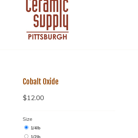
Cobalt Oxide
$12.00
Size
1/4lb
1/2lb