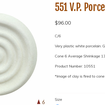
551 V.P. Porce
$96.00
C/6
Very plastic white porcelain. 
Cone 6
Average
Shrinkage 1
Product Number: 10551
*Image of clay is fired to cone
Size