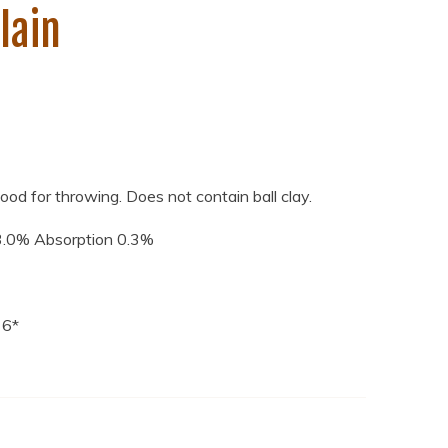
lain
Good for throwing. Does not contain ball clay.
3.0% Absorption 0.3%
 6*