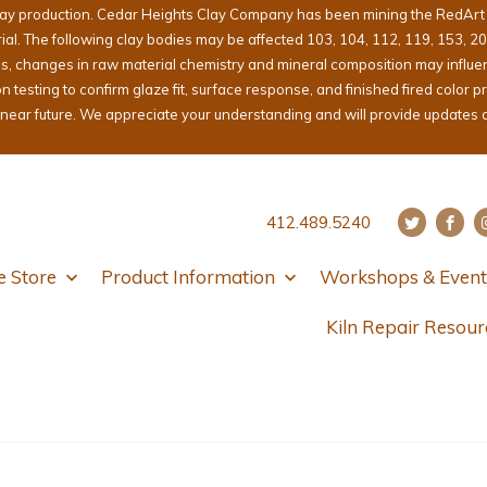
lay production. Cedar Heights Clay Company has been mining the RedArt cl
erial. The following clay bodies may be affected 103, 104, 112, 119, 153, 2
ons, changes in raw material chemistry and mineral composition may influ
sting to confirm glaze fit, surface response, and finished fired color pri
e near future. We appreciate your understanding and will provide updates 
412.489.5240
e Store
Product Information
Workshops & Event
Kiln Repair Resour