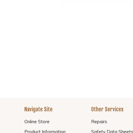
Navigate Site
Other Services
Online Store
Repairs
Product Information
Safety Data Sheet