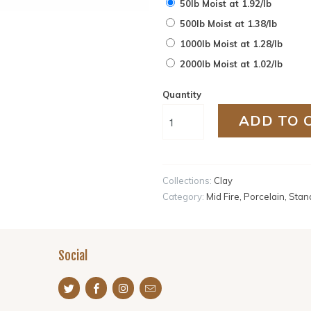
50lb Moist at 1.92/lb
500lb Moist at 1.38/lb
1000lb Moist at 1.28/lb
2000lb Moist at 1.02/lb
Quantity
ADD TO 
Collections:
Clay
Category:
Mid Fire
,
Porcelain
,
Stan
Social
s