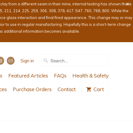
ay from a different seam in their mine, internal testing has shown there
05, 211, 214, 225, 259, 306, 308, 378, 417, 547, 760, 768, 800. While the
ence glaze interaction and final fired appearance. This change may or may
or to use in regular manufacturing. Hopefully this is a short-term change
as additional information becomes available.
Sign in
s
Featured Articles
FAQs
Health & Safety
ces
Purchase Orders
Contact
Cart