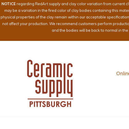
NOTICE
regarding RedArt supply and clay color variation from current c
may be a variation in the fired color of clay bodies containing this mat
physical properties of the clay remain within our acceptable specificati
not affect your production. We recommend customers perform production te
and the bodies will be back to normal in th
Onlin