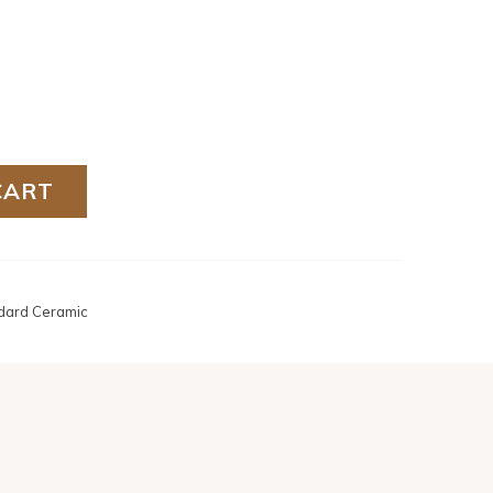
CART
dard Ceramic