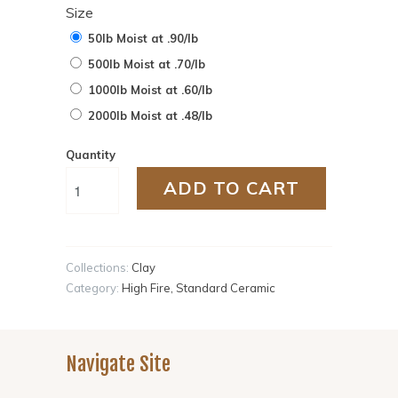
Size
50lb Moist at .90/lb
500lb Moist at .70/lb
1000lb Moist at .60/lb
2000lb Moist at .48/lb
Quantity
ADD TO CART
Collections:
Clay
Category:
High Fire
,
Standard Ceramic
Navigate Site