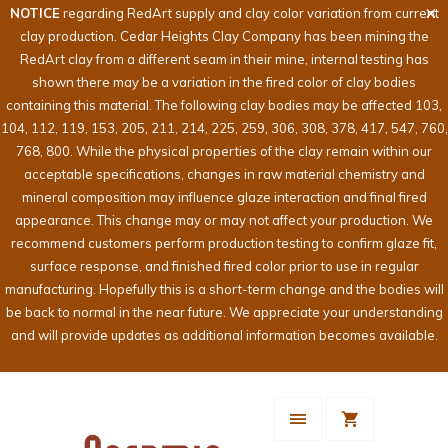
NOTICE
regarding RedArt supply and clay color variation from current
clay production. Cedar Heights Clay Company has been mining the
RedArt clay from a different seam in their mine, internal testing has
shown there may be a variation in the fired color of clay bodies
containing this material. The following clay bodies may be affected 103,
104, 112, 119, 153, 205, 211, 214, 225, 259, 306, 308, 378, 417, 547, 760,
768, 800. While the physical properties of the clay remain within our
acceptable specifications, changes in raw material chemistry and
mineral composition may influence glaze interaction and final fired
appearance. This change may or may not affect your production. We
recommend customers perform production testing to confirm glaze fit,
surface response, and finished fired color prior to use in regular
manufacturing. Hopefully this is a short-term change and the bodies will
be back to normal in the near future. We appreciate your understanding
and will provide updates as additional information becomes available.