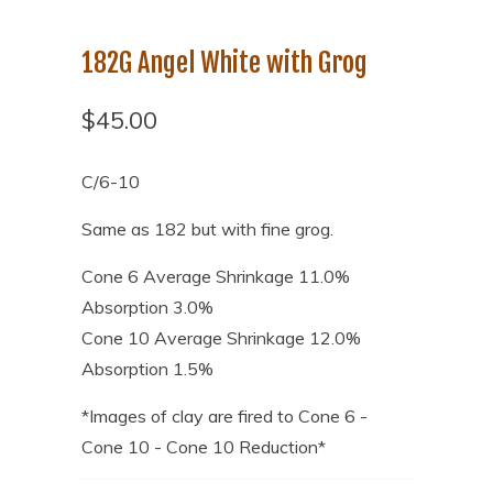
182G Angel White with Grog
$45.00
C/6-10
Same as 182 but with fine grog.
Cone 6 Average Shrinkage 11.0%
Absorption 3.0%
Cone 10 Average Shrinkage 12.0%
Absorption 1.5%
*Image
s of clay are fired to Cone 6 -
Cone 10 - Cone 10 Reduction*