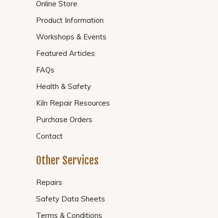
Online Store
Product Information
Workshops & Events
Featured Articles
FAQs
Health & Safety
Kiln Repair Resources
Purchase Orders
Contact
Other Services
Repairs
Safety Data Sheets
Terms & Conditions