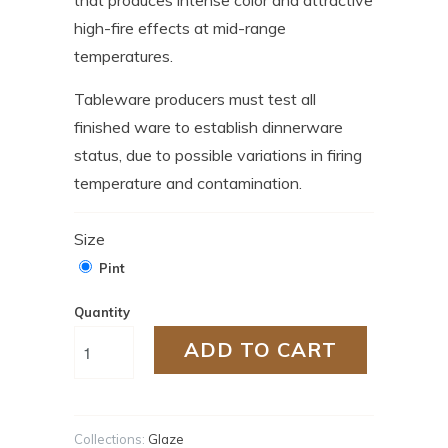
high-fire effects at mid-range
temperatures.
Tableware producers must test all
finished ware to establish dinnerware
status, due to possible variations in firing
temperature and contamination.
Size
Pint
Quantity
ADD TO CART
Collections:
Glaze