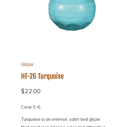
Glaze
HF-26 Turquoise
$22.00
Cone 5-6
Turquoise is an intense, satin teal glaze
that produces intense color and attractive