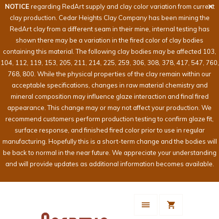
NOTICE
regarding RedArt supply and clay color variation from current
clay production. Cedar Heights Clay Company has been mining the
RedArt clay from a different seam in their mine, internal testing has
shown there may be a variation in the fired color of clay bodies
containing this material. The following clay bodies may be affected 103,
104, 112, 119, 153, 205, 211, 214, 225, 259, 306, 308, 378, 417, 547, 760,
768, 800. While the physical properties of the clay remain within our
acceptable specifications, changes in raw material chemistry and
mineral composition may influence glaze interaction and final fired
appearance. This change may or may not affect your production. We
recommend customers perform production testing to confirm glaze fit,
surface response, and finished fired color prior to use in regular
manufacturing. Hopefully this is a short-term change and the bodies will
be back to normal in the near future. We appreciate your understanding
and will provide updates as additional information becomes available.