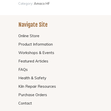
Category:
Amaco HF
Navigate Site
Online Store
Product Information
Workshops & Events
Featured Articles
FAQs
Health & Safety
Kiln Repair Resources
Purchase Orders
Contact